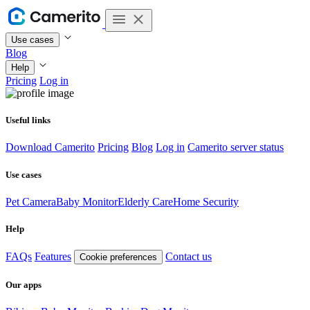
Use cases
Blog
Help
Pricing
Log in
Useful links
Download Camerito
Pricing
Blog
Log in
Camerito server status
Use cases
Pet Camera
Baby Monitor
Elderly Care
Home Security
Help
FAQs
Features
Contact us
Cookie preferences
Our apps