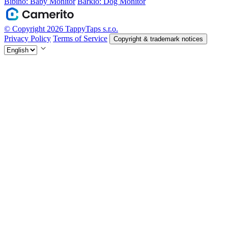
Bibino: Baby Monitor
Barkio: Dog Monitor
© Copyright 2026 TappyTaps s.r.o.
Privacy Policy
Terms of Service
Copyright & trademark notices