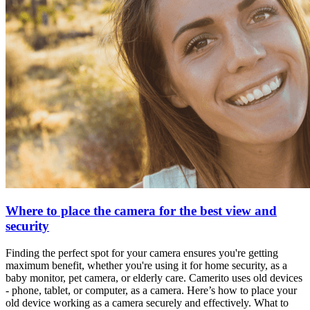
Where to place the camera for the best view and
security
Finding the perfect spot for your camera ensures you're getting
maximum benefit, whether you're using it for home security, as a
baby monitor, pet camera, or elderly care. Camerito uses old devices
- phone, tablet, or computer, as a camera. Here’s how to place your
old device working as a camera securely and effectively. What to