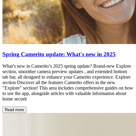
Spring Camerito update: What's new in 2025
What’s new in Camerito’s 2025 spring update? Brand-new Explore
section, smoother camera preview updates , and extended bottom
tab bar, all designed to enhance your Camerito experience. Explore
section Discover all the features Camerito offers in the new
"Explore" section! This area includes comprehensive guides on how
to use the app, alongside articles with valuable information about
home securit
Read more