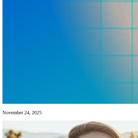
November 24, 2025