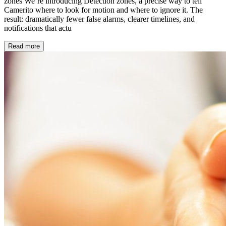
zones We’re introducing Detection zones, a precise way to tell
Camerito where to look for motion and where to ignore it. The
result: dramatically fewer false alarms, clearer timelines, and
notifications that actu
Read more