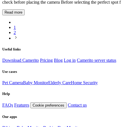
check before placing the camera Before selecting the perfect spot f
Read more
1
2
Useful links
Download Camerito
Pricing
Blog
Log in
Camerito server status
Use cases
Pet Camera
Baby Monitor
Elderly Care
Home Security
Help
FAQs
Features
Contact us
Cookie preferences
Our apps