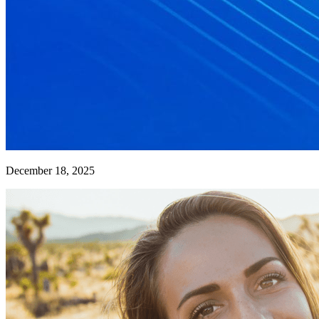
December 18, 2025