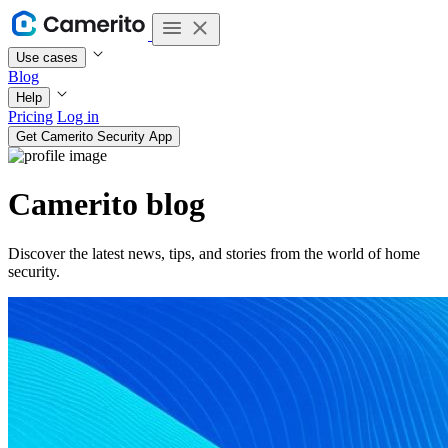
Use cases
Blog
Help
Pricing
Log in
Get Camerito Security App
Camerito blog
Discover the latest news, tips, and stories from the world of home
security.