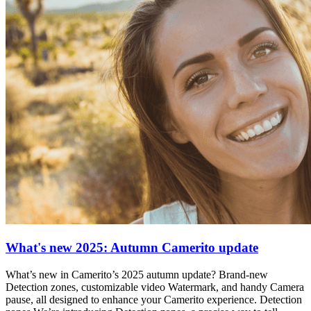
What's new 2025: Autumn Camerito update
What’s new in Camerito’s 2025 autumn update? Brand-new
Detection zones, customizable video Watermark, and handy Camera
pause, all designed to enhance your Camerito experience. Detection