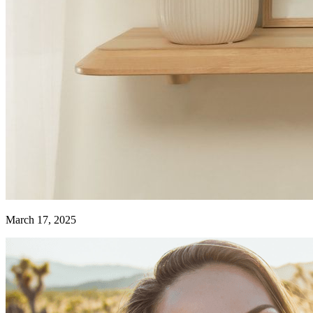
March 17, 2025