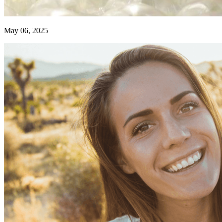
May 06, 2025