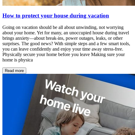
How to protect your house during vacation
Going on vacation should be all about unwinding, not worrying
about your home. Yet for many, an unoccupied house during travel
brings anxiety—about break-ins, power outages, leaks, or other
surprises. The good news? With simple steps and a few smart tools,
you can leave confidently and enjoy your time away stress-free.
Physically secure your home before you leave Making sure your
home is physica
Read more