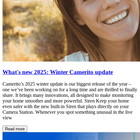
What's new 2025: Winter Camerito update
Camerito’s 2025 winter update is our biggest release of the year –
one we’ve been working on for a long time and are thrilled to finally
share. It brings many innovations, all designed to make monitoring
your home smoother and more powerful. Siren Keep your home
even safer with the new built-in Siren that plays directly on your
Camera Station. Whenever you spot something unusual in the live
view
Read more