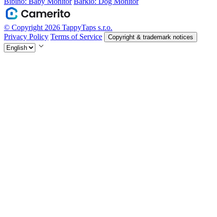
Bibino: Baby Monitor
Barkio: Dog Monitor
© Copyright 2026 TappyTaps s.r.o.
Privacy Policy
Terms of Service
Copyright & trademark notices