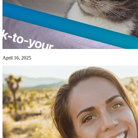
April 16, 2025