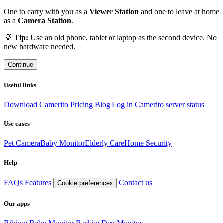
One to carry with you as a
Viewer Station
and one to leave at home
as a
Camera Station
.
💡
Tip:
Use an old phone, tablet or laptop as the second device. No
new hardware needed.
Continue
Useful links
Download Camerito
Pricing
Blog
Log in
Camerito server status
Use cases
Pet Camera
Baby Monitor
Elderly Care
Home Security
Help
FAQs
Features
Contact us
Cookie preferences
Our apps
Bibino: Baby Monitor
Barkio: Dog Monitor