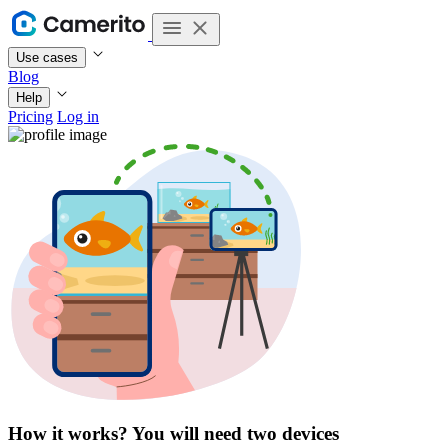
Use cases
Blog
Help
Pricing
Log in
How it works? You will need
two devices