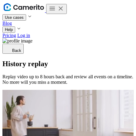
Use cases
Blog
Help
Pricing
Log in
Back
History replay
Replay video up to 8 hours back and review all events on a timeline.
No more will you miss a moment.