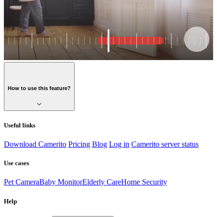
How to use this feature?
Useful links
Download Camerito
Pricing
Blog
Log in
Camerito server status
Use cases
Pet Camera
Baby Monitor
Elderly Care
Home Security
Help