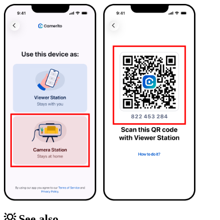
💡 See also