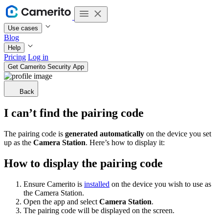
Use cases
Blog
Help
Pricing
Log in
Get Camerito Security App
Back
I can’t find the pairing code
The pairing code is
generated automatically
on the device you set
up as the
Camera Station
. Here’s how to display it:
How to display the pairing code
Ensure Camerito is
installed
on the device you wish to use as
the Camera Station.
Open the app and select
Camera Station
.
The pairing code will be displayed on the screen.