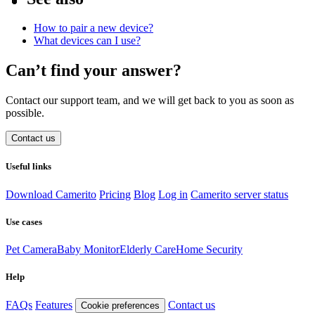
How to pair a new device?
What devices can I use?
Can’t find your answer?
Contact our support team, and we will get back to you as soon as
possible.
Contact us
Useful links
Download Camerito
Pricing
Blog
Log in
Camerito server status
Use cases
Pet Camera
Baby Monitor
Elderly Care
Home Security
Help
FAQs
Features
Contact us
Cookie preferences