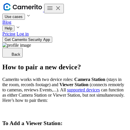
Use cases
Blog
Help
Pricing
Log in
Get Camerito Security App
Back
How to pair a new device?
Camerito works with two device roles:
Camera
Station
(stays in
the room, records footage) and
Viewer
Station
(connects remotely
to cameras, reviews Events,...). All
supported devices
can function
as either Camera Station or Viewer Station, but not simultaneously.
Here’s how to pair them:
To Add a Viewer Station: