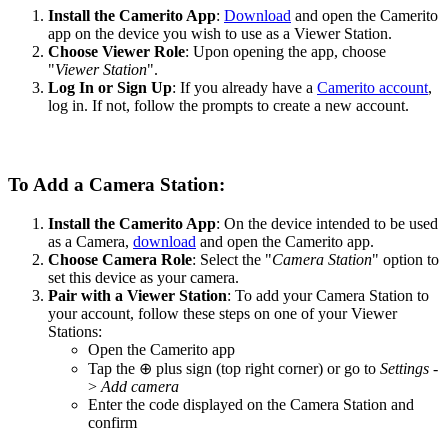
Install the Camerito App
:
Download
and open the Camerito
app on the device you wish to use as a Viewer Station.
Choose Viewer Role
: Upon opening the app, choose
"
Viewer Station
".
Log In or Sign Up
: If you already have a
Camerito account
,
log in. If not, follow the prompts to create a new account.
To Add a Camera Station:
Install the Camerito App
: On the device intended to be used
as a Camera,
download
and open the Camerito app.
Choose Camera Role
: Select the "
Camera Station
" option to
set this device as your camera.
Pair with a Viewer
Station
: To add your Camera Station to
your account, follow these steps on one of your Viewer
Stations:
Open the Camerito app
Tap the ⊕ plus sign (top right corner) or go to
Settings
-
>
Add camera
Enter the code displayed on the Camera Station and
confirm