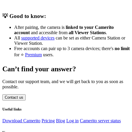
💡 Good to know:
After pairing, the camera is
linked to your Camerito
account
and accessible from
all Viewer Stations
.
All
supported devices
can be set as either Camera Station or
Viewer Station.
Free accounts can pair up to 3 camera devices; there's
no limit
for ⭐️
Premium
users.
Can’t find your answer?
Contact our support team, and we will get back to you as soon as
possible.
Contact us
Useful links
Download Camerito
Pricing
Blog
Log in
Camerito server status