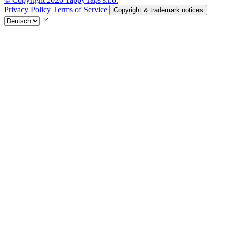
Privacy Policy
Terms of Service
Copyright & trademark notices