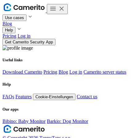
Use cases
Blog
Help
Pricing
Log in
Get Camerito Security App
Useful links
Download Camerito
Pricing
Blog
Log in
Camerito server status
Help
FAQs
Features
Contact us
Cookie-Einstellungen
Our apps
Bibino: Baby Monitor
Barkio: Dog Monitor
© Copyright 2026 TappyTaps s.r.o.